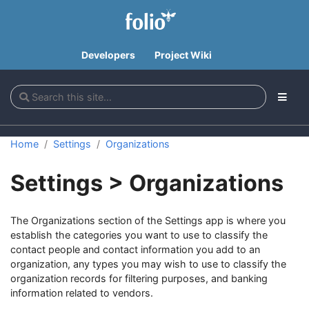
Developers
Project Wiki
Home
Settings
Organizations
Settings > Organizations
The Organizations section of the Settings app is where you
establish the categories you want to use to classify the
contact people and contact information you add to an
organization, any types you may wish to use to classify the
organization records for filtering purposes, and banking
information related to vendors.