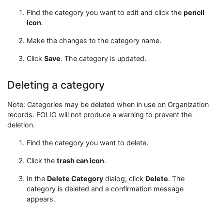
Find the category you want to edit and click the
pencil
icon
.
Make the changes to the category name.
Click
Save
. The category is updated.
Deleting a category
Note: Categories may be deleted when in use on Organization
records. FOLIO will not produce a warning to prevent the
deletion.
Find the category you want to delete.
Click the
trash can icon
.
In the
Delete Category
dialog, click
Delete
. The
category is deleted and a confirmation message
appears.