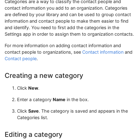
Categories are a way to classify the contact people and
contact information you add to an organization. Categories
are defined by your library and can be used to group contact
information and contact people to make them easier to find
and identify. You need to first add the categories in the
Settings app in order to assign them to organization contacts.
For more information on adding contact information and
contact people to organizations, see
Contact information
and
Contact people
.
Creating a new category
Click
New
.
Enter a category
Name
in the box.
Click
Save
. The category is saved and appears in the
Categories list.
Editing a category