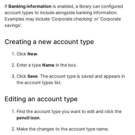
If
Banking information
is enabled, a library can configured
account types to include alongside banking information.
Examples may include ‘Corporate checking’ or ‘Corporate
savings’.
Creating a new account type
Click
New
.
Enter a type
Name
in the box.
Click
Save
. The account type is saved and appears in
the account types list.
Editing an account type
Find the account type you want to edit and click the
pencil icon
.
Make the changes to the account type name.