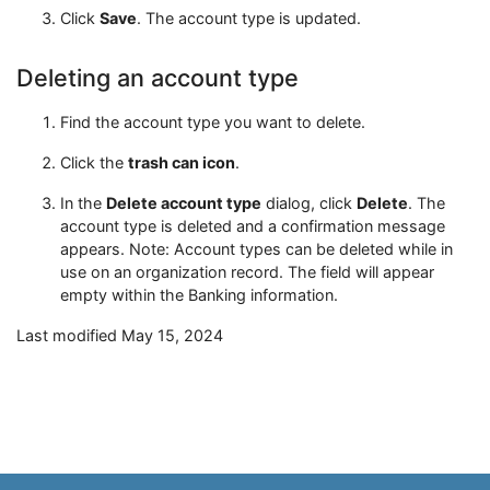
Click
Save
. The account type is updated.
Deleting an account type
Find the account type you want to delete.
Click the
trash can icon
.
In the
Delete account type
dialog, click
Delete
. The
account type is deleted and a confirmation message
appears. Note: Account types can be deleted while in
use on an organization record. The field will appear
empty within the Banking information.
Last modified May 15, 2024