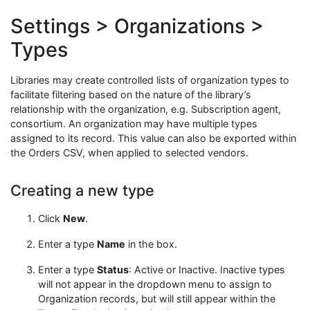
Settings > Organizations >
Types
Libraries may create controlled lists of organization types to
facilitate filtering based on the nature of the library’s
relationship with the organization, e.g. Subscription agent,
consortium. An organization may have multiple types
assigned to its record. This value can also be exported within
the Orders CSV, when applied to selected vendors.
Creating a new type
Click
New
.
Enter a type
Name
in the box.
Enter a type
Status
: Active or Inactive. Inactive types
will not appear in the dropdown menu to assign to
Organization records, but will still appear within the