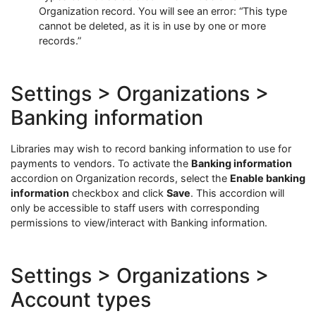
Organization record. You will see an error: “This type
cannot be deleted, as it is in use by one or more
records.”
Settings > Organizations >
Banking information
Libraries may wish to record banking information to use for
payments to vendors. To activate the
Banking information
accordion on Organization records, select the
Enable banking
information
checkbox and click
Save
. This accordion will
only be accessible to staff users with corresponding
permissions to view/interact with Banking information.
Settings > Organizations >
Account types