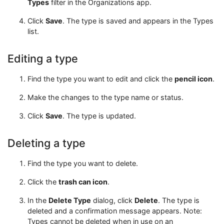
Types
filter in the Organizations app.
Click
Save
. The type is saved and appears in the Types
list.
Editing a type
Find the type you want to edit and click the
pencil icon
.
Make the changes to the type name or status.
Click
Save
. The type is updated.
Deleting a type
Find the type you want to delete.
Click the
trash can icon
.
In the
Delete Type
dialog, click
Delete
. The type is
deleted and a confirmation message appears. Note:
Types cannot be deleted when in use on an