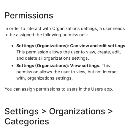
Permissions
In order to interact with Organizations settings, a user needs
to be assigned the following permissions:
Settings (Organizations): Can view and edit settings.
This permission allows the user to view, create, edit,
and delete all organizations settings.
Settings (Organizations): View settings.
This
permission allows the user to view, but not interact
with, organizations settings.
You can assign permissions to users in the Users app.
Settings > Organizations >
Categories