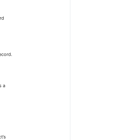
rd
ecord.
s a
ct’s