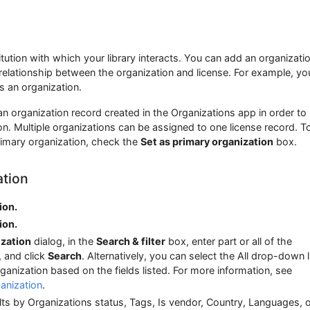
itution with which your library interacts. You can add an organizatio
 relationship between the organization and license. For example, y
s an organization.
n organization record created in the Organizations app in order to
n. Multiple organizations can be assigned to one license record. T
rimary organization, check the
Set as primary organization
box.
ation
ion.
ion.
ization
dialog, in the
Search & filter
box, enter part or all of the
, and click
Search
. Alternatively, you can select the All drop-down l
ganization based on the fields listed. For more information, see
anization
.
sults by Organizations status, Tags, Is vendor, Country, Languages, 