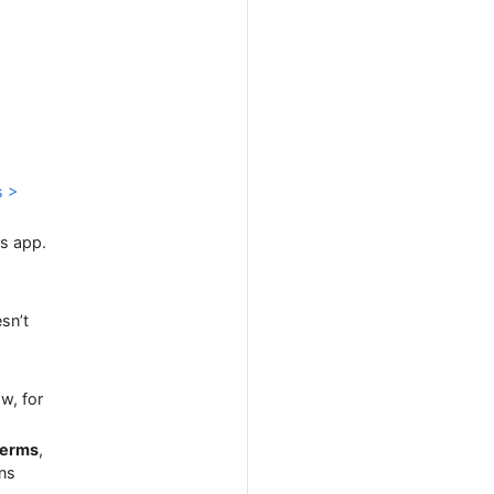
s >
gs app.
esn’t
w, for
erms
,
ons