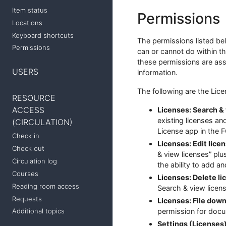
Item status
Permissions
Locations
Keyboard shortcuts
The permissions listed be
Permissions
can or cannot do within th
these permissions are assi
USERS
information.
The following are the Lic
RESOURCE
ACCESS
Licenses: Search & 
existing licenses a
(CIRCULATION)
License app in the F
Check in
Licenses: Edit lice
Check out
& view licenses” plu
Circulation log
the ability to add a
Courses
Licenses: Delete li
Reading room access
Search & view licens
Requests
Licenses: File down
Additional topics
permission for doc
Settings (Licenses)