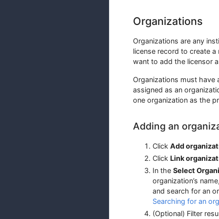
Organizations
Organizations are any inst
license record to create a
want to add the licensor a
Organizations must have a
assigned as an organizatio
one organization as the p
Adding an organiz
Click
Add organizat
Click
Link organizat
In the
Select Organ
organization’s name
and search for an or
Searching for an org
(Optional) Filter re