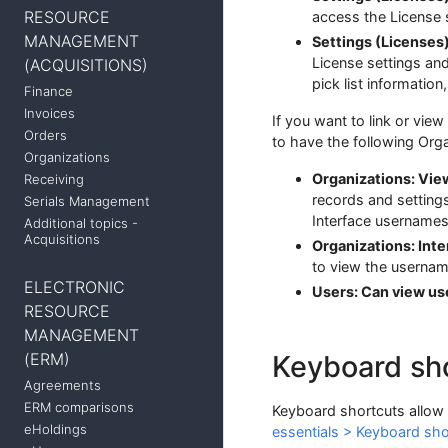
RESOURCE
access the License s
MANAGEMENT
Settings (Licenses
License settings and 
(ACQUISITIONS)
pick list informatio
Finance
Invoices
If you want to link or view
Orders
to have the following Org
Organizations
Organizations: Vie
Receiving
records and setting
Serials Management
Interface username
Additional topics -
Acquisitions
Organizations: Int
to view the usernam
ELECTRONIC
Users: Can view use
RESOURCE
MANAGEMENT
(ERM)
Keyboard sh
Agreements
ERM comparisons
Keyboard shortcuts allow 
eHoldings
essentials > Keyboard sho