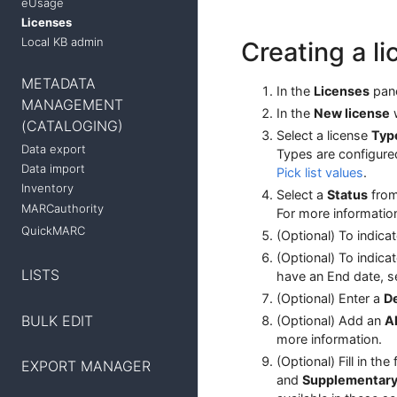
eUsage
Licenses
Local KB admin
Creating a l
METADATA
In the
Licenses
pane
MANAGEMENT
In the
New license
w
(CATALOGING)
Select a license
Typ
Data export
Types are configure
Data import
Pick list values
.
Inventory
Select a
Status
from
MARCauthority
For more informatio
QuickMARC
(Optional) To indica
(Optional) To indica
LISTS
have an End date, s
(Optional) Enter a
De
BULK EDIT
(Optional) Add an
A
more information.
(Optional) Fill in the
EXPORT MANAGER
and
Supplementar