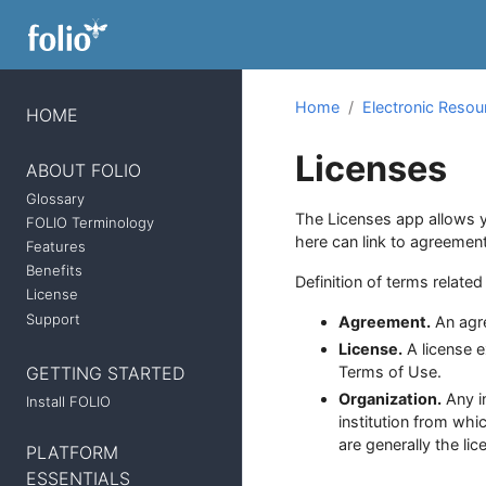
Home
Electronic Reso
HOME
Licenses
ABOUT FOLIO
Glossary
The Licenses app allows y
FOLIO Terminology
here can link to agreemen
Features
Benefits
Definition of terms relate
License
Support
Agreement.
An agre
License.
A license e
GETTING STARTED
Terms of Use.
Organization.
Any in
Install FOLIO
institution from whi
are generally the li
PLATFORM
ESSENTIALS