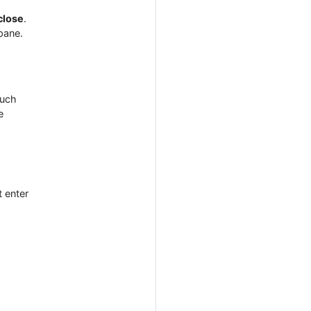
close
.
pane.
such
e
t enter