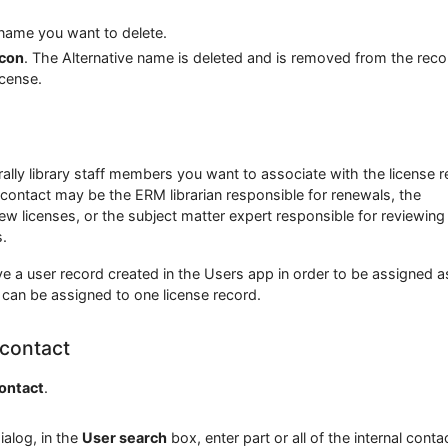
 name you want to delete.
icon
. The Alternative name is deleted and is removed from the reco
icense.
rally library staff members you want to associate with the license r
 contact may be the ERM librarian responsible for renewals, the
ew licenses, or the subject matter expert responsible for reviewing
.
e a user record created in the Users app in order to be assigned a
 can be assigned to one license record.
 contact
contact
.
ialog, in the
User search
box, enter part or all of the internal conta