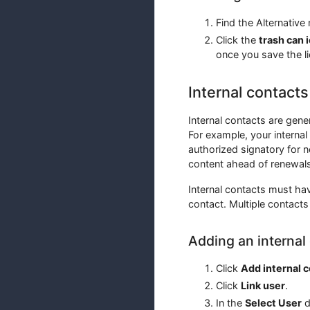
Find the Alternative
Click the
trash can 
once you save the l
Internal contacts
Internal contacts are gene
For example, your internal
authorized signatory for n
content ahead of renewals
Internal contacts must hav
contact. Multiple contacts
Adding an internal
Click
Add internal 
Click
Link user
.
In the
Select User
d