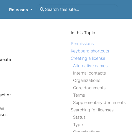
Releases
In this Topic
Permissions
Keyboard shortcuts
Creating a license
create
Alternative names
Internal contacts
Organizations
Core documents
act or
Terms
Supplementary documents
 an
Searching for licenses
nses
Status
Type
Organizations