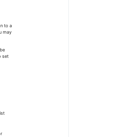
n to a
ou may
 be
o set
ist
or