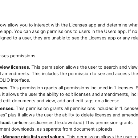
low allow you to interact with the Licenses app and determine wha
e app. You can assign permissions to users in the Users app. If no
gned to a user, they are unable to see the Licenses app or any rel
enses permissions:
view licenses.
This permission allows the user to search and view
nd amendments. This includes the permission to see and access the
OLIO interface.
nses.
This permission grants all permissions included in “Licenses: 
s it allows the user the ability to edit licenses and amendments, inc
nd edit documents and view, add and edit tags on a license.
censes.
This permission grants all permissions included in “License
es” plus it allows the user the ability to delete licenses and amend
load.
(ui-licenses.licenses.file.download) This permission grants
ument downloads, as separate from document uploads.
: Manage pick lists and values.
This permission allows the user to