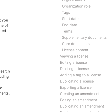
Organization role
Tags
Start date
t you
End date
ne of
ated
Terms
Supplementary documents
Core documents
License content
Viewing a license
Editing a license
Deleting a license
Search
Adding a tag to a license
luding
Duplicating a license
Exporting a license
s:
ments.
Creating an amendment
Editing an amendment
Duplicating an amendment