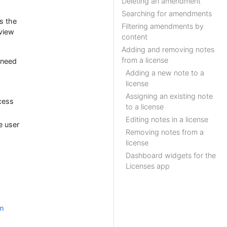
Deleting an amendment
Searching for amendments
s the
Filtering amendments by
 view
content
Adding and removing notes
from a license
o need
Adding a new note to a
license
Assigning an existing note
cess
to a license
Editing notes in a license
e user
Removing notes from a
license
Dashboard widgets for the
Licenses app
rm