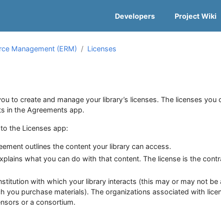
Developers
Project Wiki
urce Management (ERM)
Licenses
ou to create and manage your library’s licenses. The licenses you 
ts in the Agreements app.
d to the Licenses app:
ement outlines the content your library can access.
xplains what you can do with that content. The license is the contr
stitution with which your library interacts (this may or may not be
ch you purchase materials). The organizations associated with lice
censors or a consortium.