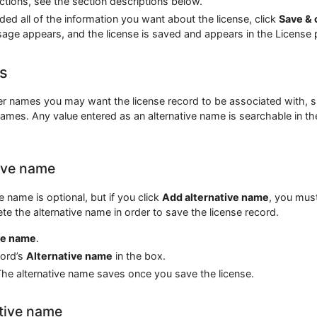
ections, see the section descriptions below.
ed all of the information you want about the license, click
Save & 
age appears, and the license is saved and appears in the License 
s
er names you may want the license record to be associated with, 
names. Any value entered as an alternative name is searchable in th
ive name
e name is optional, but if you click
Add alternative name
, you mus
ete the alternative name in order to save the license record.
ve name
.
cord’s
Alternative name
in the box.
he alternative name saves once you save the license.
ative name