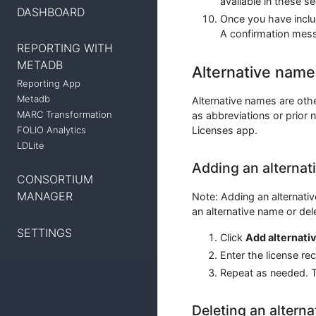
available in these s
DASHBOARD
Once you have includ
A confirmation mess
REPORTING WITH
METADB
Alternative name
Reporting App
Metadb
Alternative names are oth
MARC Transformation
as abbreviations or prior 
Licenses app.
FOLIO Analytics
LDLite
Adding an alternat
CONSORTIUM
MANAGER
Note: Adding an alternativ
an alternative name or del
SETTINGS
Click
Add alternati
Enter the license re
Repeat as needed. T
Deleting an altern