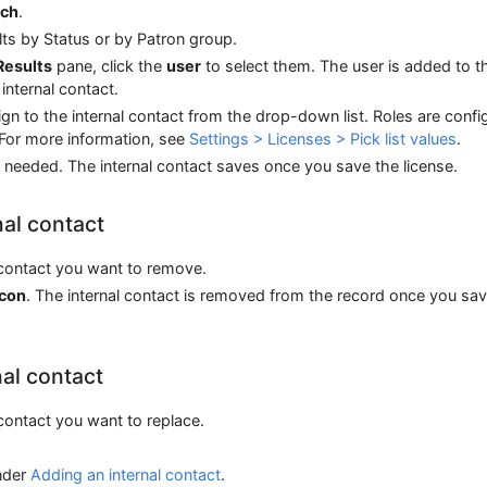
rch
.
ults by Status or by Patron group.
Results
pane, click the
user
to select them. The user is added to t
internal contact.
gn to the internal contact from the drop-down list. Roles are confi
 For more information, see
Settings > Licenses > Pick list values
.
 needed. The internal contact saves once you save the license.
al contact
l contact you want to remove.
icon
. The internal contact is removed from the record once you sav
nal contact
l contact you want to replace.
nder
Adding an internal contact
.