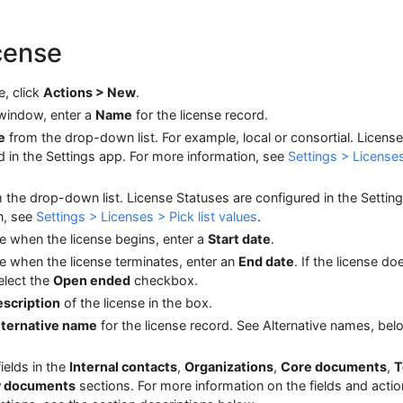
icense
, click
Actions > New
.
indow, enter a
Name
for the license record.
e
from the drop-down list. For example, local or consortial. License
d in the Settings app. For more information, see
Settings > License
 the drop-down list. License Statuses are configured in the Settin
n, see
Settings > Licenses > Pick list values
.
te when the license begins, enter a
Start date
.
te when the license terminates, enter an
End date
. If the license do
elect the
Open ended
checkbox.
scription
of the license in the box.
lternative name
for the license record. See Alternative names, belo
 fields in the
Internal contacts
,
Organizations
,
Core documents
,
T
y documents
sections. For more information on the fields and acti