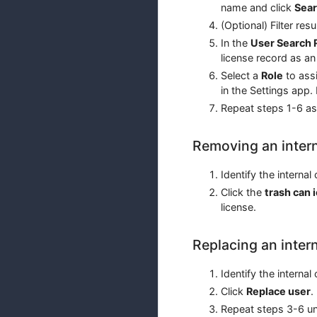
name and click
Sea
(Optional) Filter res
In the
User Search 
license record as an 
Select a
Role
to assi
in the Settings app.
Repeat steps 1-6 as
Removing an intern
Identify the interna
Click the
trash can 
license.
Replacing an inter
Identify the interna
Click
Replace user
.
Repeat steps 3-6 u