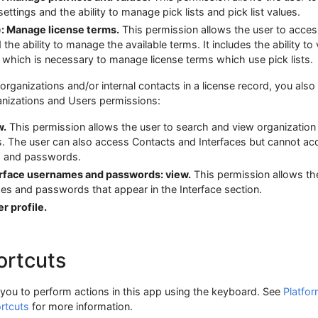
ettings and the ability to manage pick lists and pick list values.
): Manage license terms.
This permission allows the user to acces
the ability to manage the available terms. It includes the ability to
n, which is necessary to manage license terms which use pick lists.
 organizations and/or internal contacts in a license record, you als
anizations and Users permissions:
w.
This permission allows the user to search and view organization
s. The user can also access Contacts and Interfaces but cannot ac
s and passwords.
erface usernames and passwords: view.
This permission allows th
es and passwords that appear in the Interface section.
r profile.
ortcuts
you to perform actions in this app using the keyboard. See
Platfo
rtcuts
for more information.